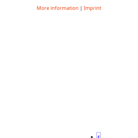
More information
|
Imprint