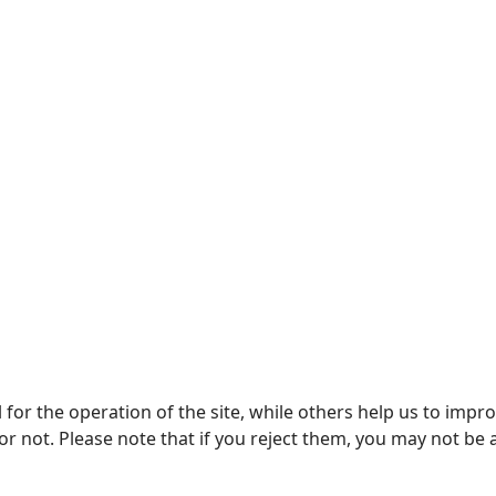
or the operation of the site, while others help us to improv
not. Please note that if you reject them, you may not be able