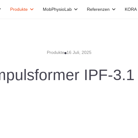
Produkte
MobPhysioLab
Referenzen
KORA
Produkte
16 Juli, 2025
mpulsformer IPF-3.1