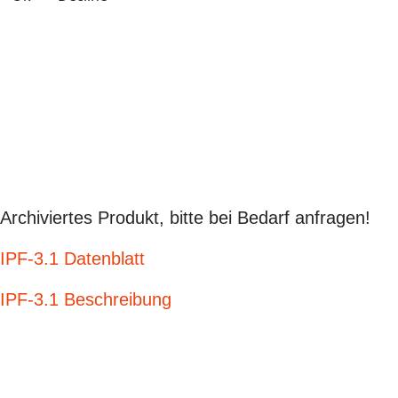
Archiviertes Produkt, bitte bei Bedarf anfragen!
IPF-3.1 Datenblatt
IPF-3.1 Beschreibung