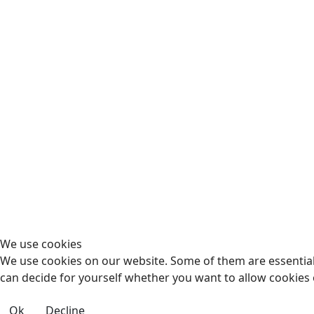
We use cookies
We use cookies on our website. Some of them are essential f
can decide for yourself whether you want to allow cookies or 
Ok
Decline