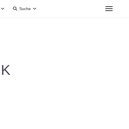
Suche
 K