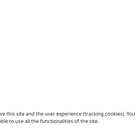
e this site and the user experience (tracking cookies). You
 to use all the functionalities of the site.