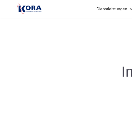
Dienstleistungen
I